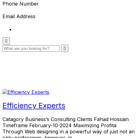
Phone Number
Email Address
Efficiency Experts
Catagory Business’s Consulting Clients Fahad Hossain
Timeframe February-10-2024 Maximizing Profita
Through Web designing in a powerful way of just not an
only professions, however, in…..