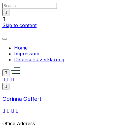
Skip to content
Home
Impressum
Datenschutzerklärung
Corinna Geffert
Office Address