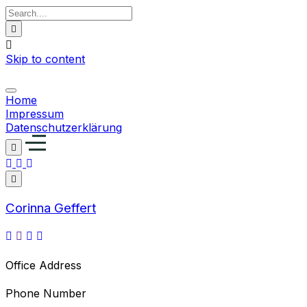
Skip to content
Home
Impressum
Datenschutzerklärung
Corinna Geffert
Office Address
Phone Number