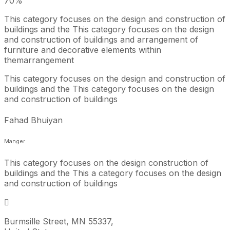
70
%
This category focuses on the design and construction of
buildings and the This category focuses on the design
and construction of buildings and arrangement of
furniture and decorative elements within
themarrangement
This category focuses on the design and construction of
buildings and the This category focuses on the design
and construction of buildings
Fahad Bhuiyan
Manger
This category focuses on the design construction of
buildings and the This a category focuses on the design
and construction of buildings
Burmsille Street, MN 55337,