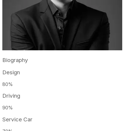
Biography
Design
80
%
Driving
90
%
Service Car