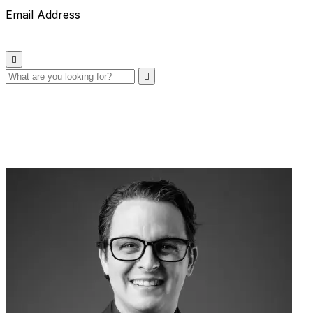
Email Address