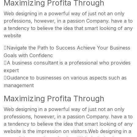
Maximizing Profita Through
Web designing in a powerful way of just not an only
professions, however, in a passion Company. have a to
a tendency to believe the idea that smart looking of any
website
Navigate the Path to Success Achieve Your Business
Goals with Confidenc
A business consultant is a professional who provides
expert
Guidance to businesses on various aspects such as
management
Maximizing Profita Through
Web designing in a powerful way of just not an only
professions, however, in a passion Company. have a to
a tendency to believe the idea that smart looking of any
website is the impression on visitors.Web designing in a