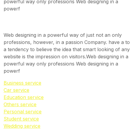
powerful way only professions Web designing in a
powerf
Web designing in a powerful way of just not an only
professions, however, in a passion Company. have a to
a tendency to believe the idea that smart looking of any
website is the impression on visitors.Web designing in a
powerful way only professions Web designing in a
powerf
Business service
Car service
Education service
Others service
Personal service
Student service
Wedding service