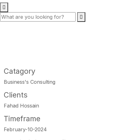
Catagory
Business's Consulting
Clients
Fahad Hossain
Timeframe
February-10-2024