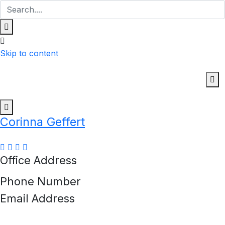
Skip to content
Corinna Geffert
Office Address
Phone Number
Email Address